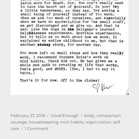
Posted
Categories
Tags
February 27, 2018
Good Enough
body
,
comparison
,
on
courage
,
housekeeping
,
mini habits
,
organization
,
self
on
care
1 Comment
The