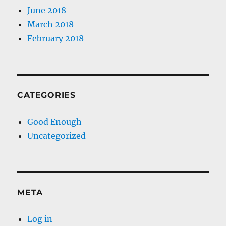
June 2018
March 2018
February 2018
CATEGORIES
Good Enough
Uncategorized
META
Log in