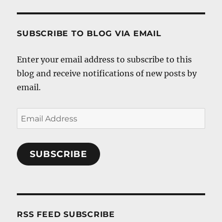
SUBSCRIBE TO BLOG VIA EMAIL
Enter your email address to subscribe to this
blog and receive notifications of new posts by
email.
Email
Address
SUBSCRIBE
RSS FEED SUBSCRIBE