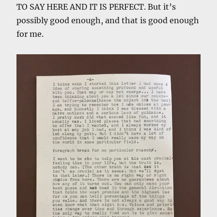
TO SAY HERE AND IT IS PERFECT. But it’s
possibly good enough, and that is good enough
for me.