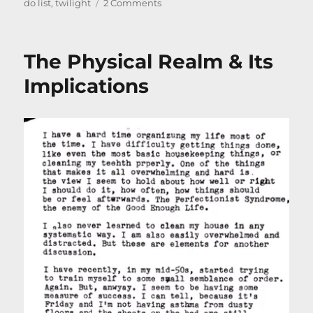
on
on
do list
,
twilight
2 Comments
Poem
–
Spring
The Physical Realm & Its
is
Coming
Implications