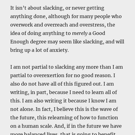
It isn’t about slacking, or never getting
anything done, although for many people who
overwork and overreach and overstress, the
idea of doing anything to
merely
a Good
Enough degree may seem like slacking, and will
bring up a lot of anxiety.
I am not partial to slacking any more than I am
partial to overexertion for no good reason. I
also do not have all of this figured out. I am
writing, in part, because I need to learn all of
this. I am also writing it because I know I am
not alone. In fact, I believe this is the wave of
the future, this relearning of how to function
on a human scale. And, if in the future we have
more balanced lives, that is going to benefit