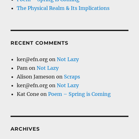
The Physical Realm & Its Implications
RECENT COMMENTS
ker@efn.org
on
Not Lazy
Pam
on
Not Lazy
Alison Jameson
on
Scraps
ker@efn.org
on
Not Lazy
Kat Cone
on
Poem – Spring is Coming
ARCHIVES