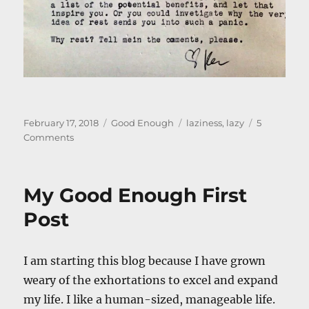
Posted
Categories
Tags
February 17, 2018
Good Enough
laziness
,
lazy
5
on
on
Comments
Not
Lazy
My Good Enough First
Post
I am starting this blog because I have grown
weary of the exhortations to excel and expand
my life. I like a human-sized, manageable life.