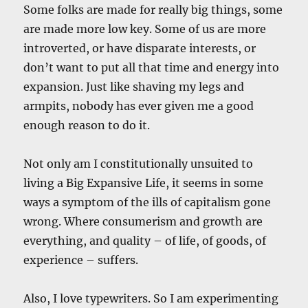
Some folks are made for really big things, some
are made more low key. Some of us are more
introverted, or have disparate interests, or
don’t want to put all that time and energy into
expansion. Just like shaving my legs and
armpits, nobody has ever given me a good
enough reason to do it.
Not only am I constitutionally unsuited to
living a Big Expansive Life, it seems in some
ways a symptom of the ills of capitalism gone
wrong. Where consumerism and growth are
everything, and quality – of life, of goods, of
experience – suffers.
Also, I love typewriters. So I am experimenting