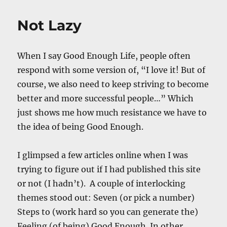
Physical
Realm
Not Lazy
&
Its
Implications
When I say Good Enough Life, people often
respond with some version of, “I love it! But of
course, we also need to keep striving to become
better and more successful people…” Which
just shows me how much resistance we have to
the idea of being Good Enough.
I glimpsed a few articles online when I was
trying to figure out if I had published this site
or not (I hadn’t). A couple of interlocking
themes stood out: Seven (or pick a number)
Steps to (work hard so you can generate the)
Feeling (of being) Good Enough. In other