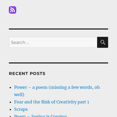
SE
Search
for:
RECENT POSTS
Power – a poem (missing a few words, oh
well)
Fear and the Risk of Creativity part 1
Scraps
Poem – Spring is Coming