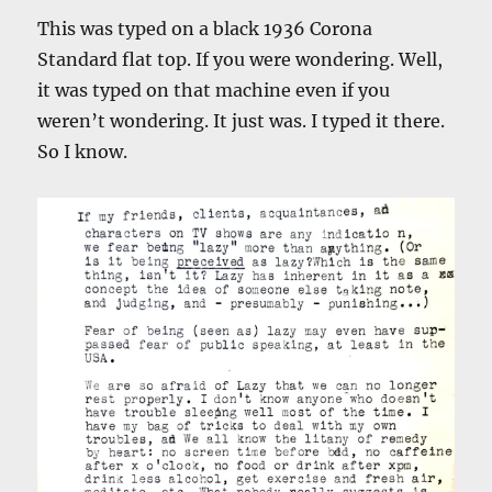
This was typed on a black 1936 Corona
Standard flat top. If you were wondering. Well,
it was typed on that machine even if you
weren’t wondering. It just was. I typed it there.
So I know.