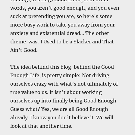
words, you aren’t good enough, and you even
suck at pretending you are, so here’s some
more busy work to take you away from your
anxiety and existential dread… The other
theme was: I Used to be a Slacker and That
Ain’t Good.
The idea behind this blog, behind the Good
Enough Life, is pretty simple: Not driving
ourselves crazy with what’s not ultimately of
true value to us. It isn’t about working
ourselves up into finally being Good Enough.
Guess what? Yes, we are all Good Enough
already. I know you don’t believe it. We will
look at that another time.