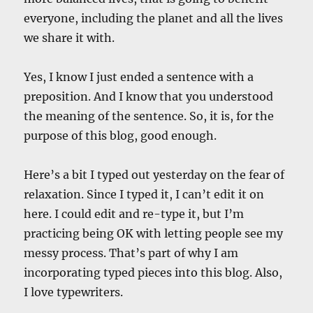
everyone, including the planet and all the lives
we share it with.
Yes, I know I just ended a sentence with a
preposition. And I know that you understood
the meaning of the sentence. So, it is, for the
purpose of this blog, good enough.
Here’s a bit I typed out yesterday on the fear of
relaxation. Since I typed it, I can’t edit it on
here. I could edit and re-type it, but I’m
practicing being OK with letting people see my
messy process. That’s part of why I am
incorporating typed pieces into this blog. Also,
I love typewriters.