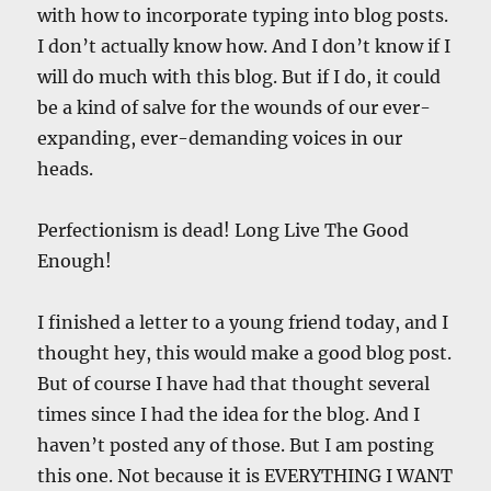
with how to incorporate typing into blog posts.
I don’t actually know how. And I don’t know if I
will do much with this blog. But if I do, it could
be a kind of salve for the wounds of our ever-
expanding, ever-demanding voices in our
heads.
Perfectionism is dead! Long Live The Good
Enough!
I finished a letter to a young friend today, and I
thought hey, this would make a good blog post.
But of course I have had that thought several
times since I had the idea for the blog. And I
haven’t posted any of those. But I am posting
this one. Not because it is EVERYTHING I WANT