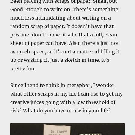
Been playing with scraps of paper. Small, but
Good Enough to write on. There’s something
much less intimidating about writing on a
random scrap of paper. It doesn’t have that
pristine-don’t-blow-it vibe that a full, clean
sheet of paper can have. Also, there’s just not
as much space, so it’s not a matter of filling it
up or wasting it. Just a sketch in time. It’s
pretty fun.
Since I tend to think in metaphor, I wonder
what other scraps in my life I can use to get my
creative juices going with a low threshold of
risk? What do you have or use in your life?