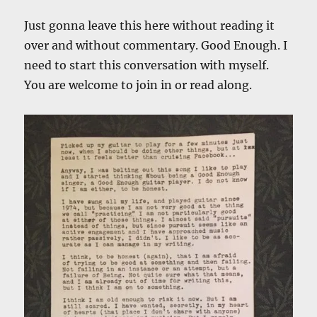
Just gonna leave this here without reading it
over and without commentary. Good Enough. I
need to start this conversation with myself.
You are welcome to join in or read along.