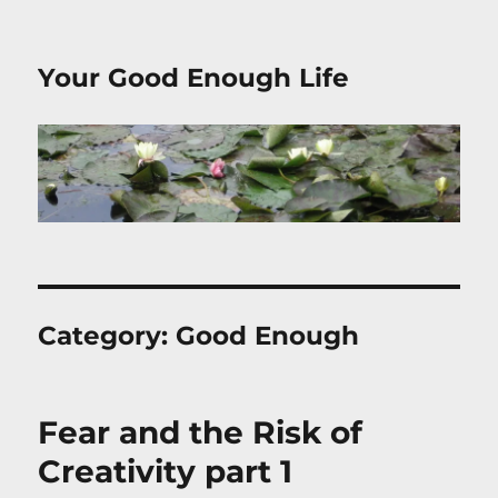
Your Good Enough Life
Category:
Good Enough
Fear and the Risk of
Creativity part 1