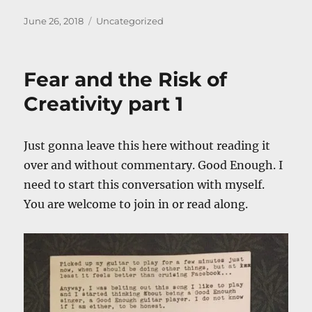
Posted
Categories
June 26, 2018
Uncategorized
on
Fear and the Risk of
Creativity part 1
Just gonna leave this here without reading it
over and without commentary. Good Enough. I
need to start this conversation with myself.
You are welcome to join in or read along.