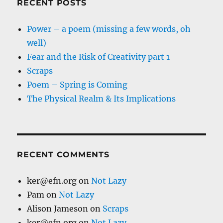
RECENT POSTS
Power – a poem (missing a few words, oh
well)
Fear and the Risk of Creativity part 1
Scraps
Poem – Spring is Coming
The Physical Realm & Its Implications
RECENT COMMENTS
ker@efn.org
on
Not Lazy
Pam
on
Not Lazy
Alison Jameson
on
Scraps
ker@efn.org
on
Not Lazy