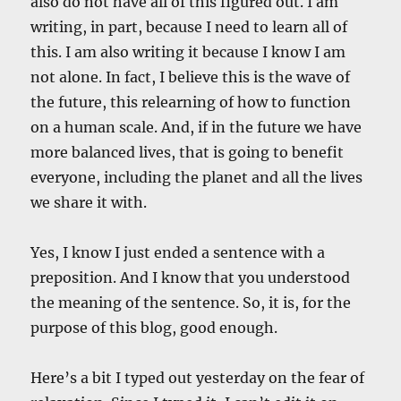
also do not have all of this figured out. I am
writing, in part, because I need to learn all of
this. I am also writing it because I know I am
not alone. In fact, I believe this is the wave of
the future, this relearning of how to function
on a human scale. And, if in the future we have
more balanced lives, that is going to benefit
everyone, including the planet and all the lives
we share it with.
Yes, I know I just ended a sentence with a
preposition. And I know that you understood
the meaning of the sentence. So, it is, for the
purpose of this blog, good enough.
Here’s a bit I typed out yesterday on the fear of