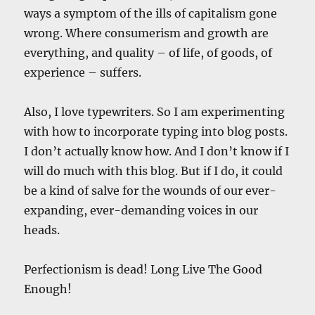
ways a symptom of the ills of capitalism gone
wrong. Where consumerism and growth are
everything, and quality – of life, of goods, of
experience – suffers.
Also, I love typewriters. So I am experimenting
with how to incorporate typing into blog posts.
I don’t actually know how. And I don’t know if I
will do much with this blog. But if I do, it could
be a kind of salve for the wounds of our ever-
expanding, ever-demanding voices in our
heads.
Perfectionism is dead! Long Live The Good
Enough!