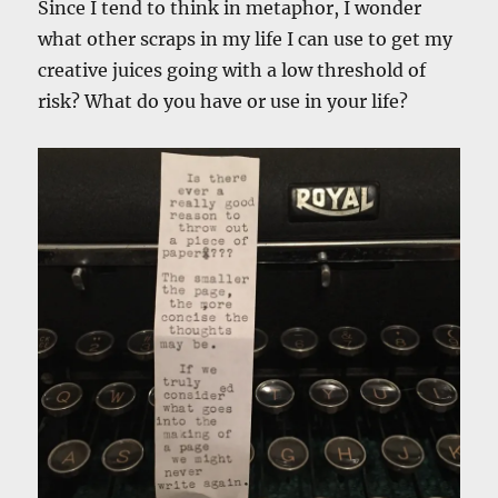
Since I tend to think in metaphor, I wonder
what other scraps in my life I can use to get my
creative juices going with a low threshold of
risk? What do you have or use in your life?