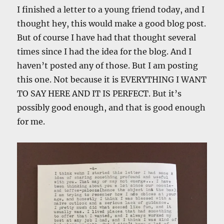
I finished a letter to a young friend today, and I
thought hey, this would make a good blog post.
But of course I have had that thought several
times since I had the idea for the blog. And I
haven’t posted any of those. But I am posting
this one. Not because it is EVERYTHING I WANT
TO SAY HERE AND IT IS PERFECT. But it’s
possibly good enough, and that is good enough
for me.