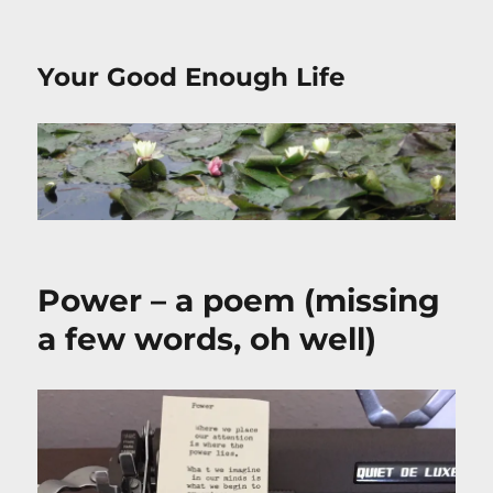
Your Good Enough Life
Power – a poem (missing
a few words, oh well)