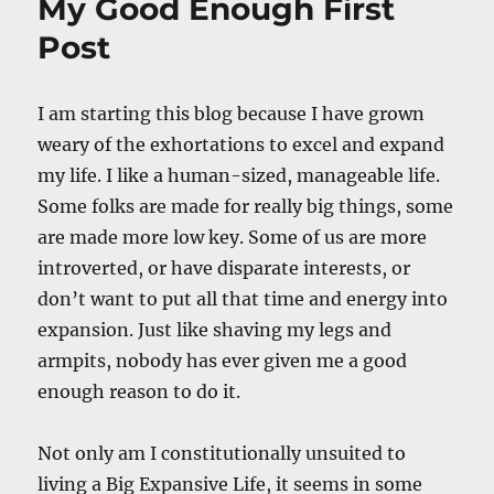
My Good Enough First
Post
I am starting this blog because I have grown
weary of the exhortations to excel and expand
my life. I like a human-sized, manageable life.
Some folks are made for really big things, some
are made more low key. Some of us are more
introverted, or have disparate interests, or
don’t want to put all that time and energy into
expansion. Just like shaving my legs and
armpits, nobody has ever given me a good
enough reason to do it.
Not only am I constitutionally unsuited to
living a Big Expansive Life, it seems in some