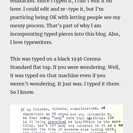
relaxation. Since I typed it, I can’t edit it on
here. I could edit and re-type it, but I’m
practicing being OK with letting people see my
messy process. That’s part of why I am
incorporating typed pieces into this blog. Also,
I love typewriters.
This was typed on a black 1936 Corona
Standard flat top. If you were wondering. Well,
it was typed on that machine even if you
weren’t wondering. It just was. I typed it there.
So I know.