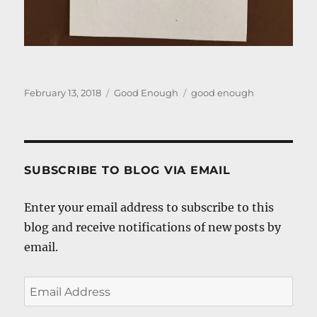
Posted
Categories
Tags
February 13, 2018
Good Enough
good enough
on
SUBSCRIBE TO BLOG VIA EMAIL
Enter your email address to subscribe to this
blog and receive notifications of new posts by
email.
Email
Address