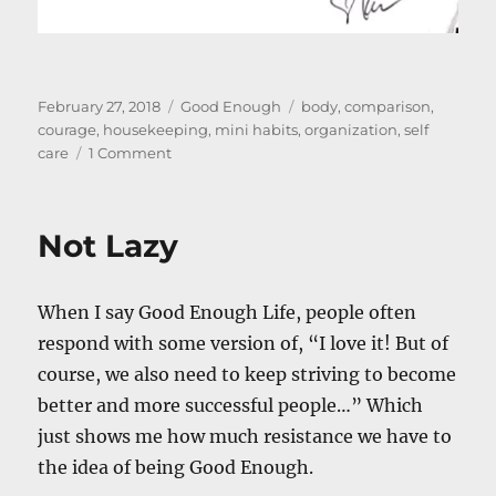
Posted
Categories
Tags
February 27, 2018
Good Enough
body
,
comparison
,
on
courage
,
housekeeping
,
mini habits
,
organization
,
self
on
care
1 Comment
The
Physical
Realm
Not Lazy
&
Its
Implications
When I say Good Enough Life, people often
respond with some version of, “I love it! But of
course, we also need to keep striving to become
better and more successful people…” Which
just shows me how much resistance we have to
the idea of being Good Enough.