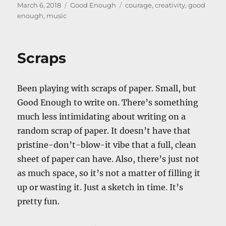
Posted
Categories
Tags
March 6, 2018
Good Enough
courage
,
creativity
,
good
on
enough
,
music
Scraps
Been playing with scraps of paper. Small, but
Good Enough to write on. There’s something
much less intimidating about writing on a
random scrap of paper. It doesn’t have that
pristine-don’t-blow-it vibe that a full, clean
sheet of paper can have. Also, there’s just not
as much space, so it’s not a matter of filling it
up or wasting it. Just a sketch in time. It’s
pretty fun.