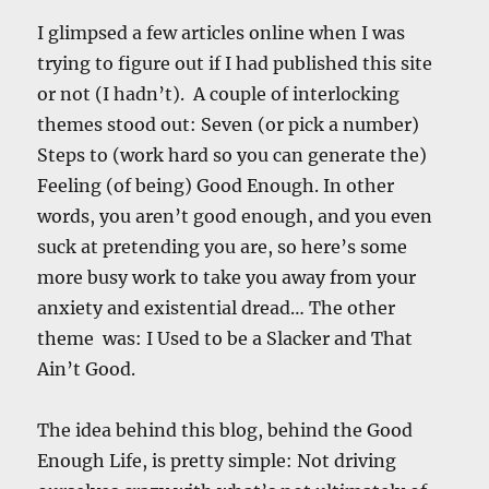
I glimpsed a few articles online when I was
trying to figure out if I had published this site
or not (I hadn’t). A couple of interlocking
themes stood out: Seven (or pick a number)
Steps to (work hard so you can generate the)
Feeling (of being) Good Enough. In other
words, you aren’t good enough, and you even
suck at pretending you are, so here’s some
more busy work to take you away from your
anxiety and existential dread… The other
theme was: I Used to be a Slacker and That
Ain’t Good.
The idea behind this blog, behind the Good
Enough Life, is pretty simple: Not driving