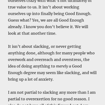
ourselves crazy with what’s not ultimately of
true value to us. It isn’t about working
ourselves up into finally being Good Enough.
Guess what? Yes, we are all Good Enough
already. I know you don’t believe it. We will
look at that another time.
It isn’t about slacking, or never getting
anything done, although for many people who
overwork and overreach and overstress, the
idea of doing anything to
merely
a Good
Enough degree may seem like slacking, and will
bring up a lot of anxiety.
I am not partial to slacking any more than I am
partial to overexertion for no good reason. I