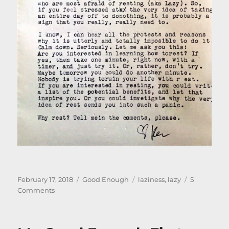
Posted
Categories
Tags
February 17, 2018
Good Enough
laziness
,
lazy
5
on
on
Comments
Not
Lazy