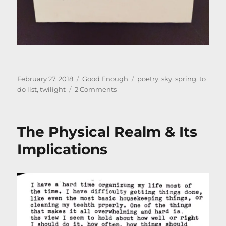
Posted
Categories
Tags
February 27, 2018
Good Enough
poetry
,
sky
,
spring
,
to
on
on
do list
,
twilight
2 Comments
Poem
–
Spring
The Physical Realm & Its
is
Coming
Implications