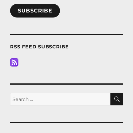
SUBSCRIBE
RSS FEED SUBSCRIBE
SE
Search
for: